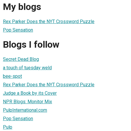
My blogs
Rex Parker Does the NYT Crossword Puzzle
Pop Sensation
Blogs I follow
Secret Dead Blog
a touch of tuesday weld
bee-spot
Rex Parker Does the NYT Crossword Puzzle
Judge a Book by its Cover
NPR Blogs: Monitor Mix
PulpInternational.com
Pop Sensation
Pulp