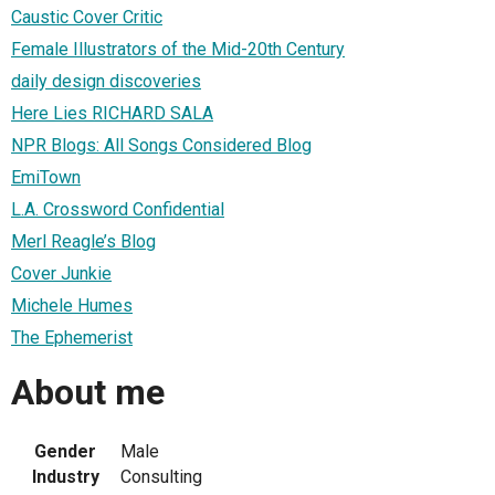
Caustic Cover Critic
Female Illustrators of the Mid-20th Century
daily design discoveries
Here Lies RICHARD SALA
NPR Blogs: All Songs Considered Blog
EmiTown
L.A. Crossword Confidential
Merl Reagle’s Blog
Cover Junkie
Michele Humes
The Ephemerist
About me
Gender
Male
Industry
Consulting