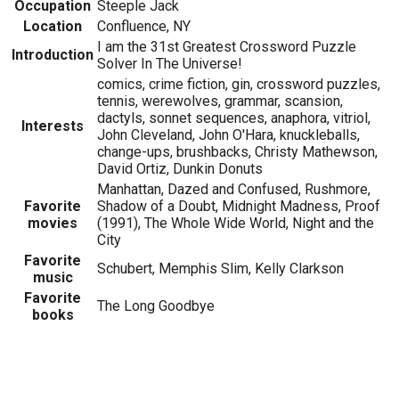
Occupation
Steeple Jack
Location
Confluence, NY
I am the 31st Greatest Crossword Puzzle
Introduction
Solver In The Universe!
comics, crime fiction, gin, crossword puzzles,
tennis, werewolves, grammar, scansion,
dactyls, sonnet sequences, anaphora, vitriol,
Interests
John Cleveland, John O'Hara, knuckleballs,
change-ups, brushbacks, Christy Mathewson,
David Ortiz, Dunkin Donuts
Manhattan, Dazed and Confused, Rushmore,
Favorite
Shadow of a Doubt, Midnight Madness, Proof
movies
(1991), The Whole Wide World, Night and the
City
Favorite
Schubert, Memphis Slim, Kelly Clarkson
music
Favorite
The Long Goodbye
books