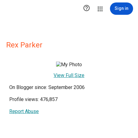

Sign in
Rex Parker
View Full Size
On Blogger since: September 2006
Profile views: 476,857
Report Abuse