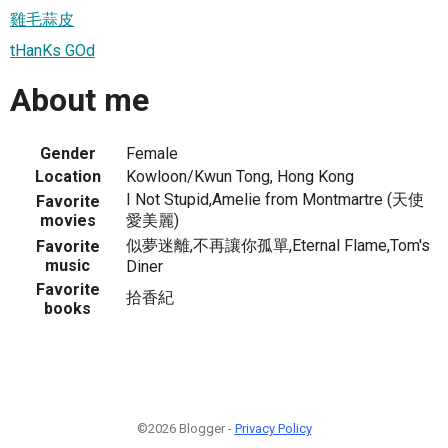
雞毛蒜皮
tHanKs GOd
About me
Gender
Female
Location
Kowloon/Kwun Tong, Hong Kong
I Not Stupid,Amelie from Montmartre (天使
Favorite
movies
愛美麗)
似夢迷離,不再讓你孤單,Eternal Flame,Tom's
Favorite
music
Diner
Favorite
拾香紀
books
©2026 Blogger -
Privacy Policy