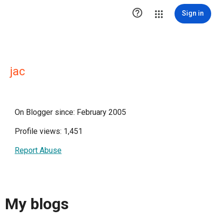

Sign in
jac
On Blogger since: February 2005
Profile views: 1,451
Report Abuse
My blogs