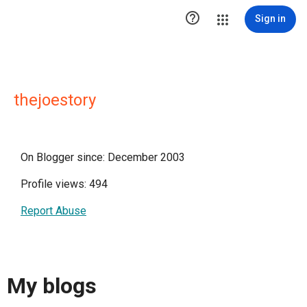

Sign in
thejoestory
On Blogger since: December 2003
Profile views: 494
Report Abuse
My blogs