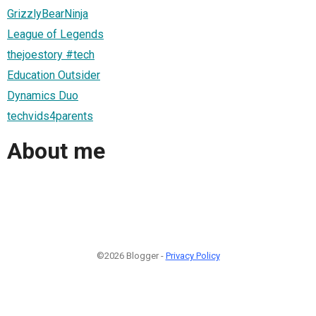
GrizzlyBearNinja
League of Legends
thejoestory #tech
Education Outsider
Dynamics Duo
techvids4parents
About me
©2026 Blogger -
Privacy Policy