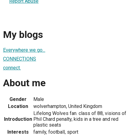
Report Abuse
My blogs
Everywhere we go...
CONNECTIONS
connect.
About me
Gender
Male
Location
wolverhampton, United Kingdom
Lifelong Wolves fan. class of 88, visions of
Introduction
Phil Chard penalty, kids in a tree and red
plastic seats
Interests
family, football, sport