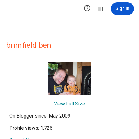

Sign in
brimfield ben
View Full Size
On Blogger since: May 2009
Profile views: 1,726