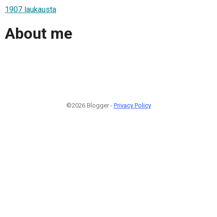
1907 laukausta
About me
©2026 Blogger -
Privacy Policy