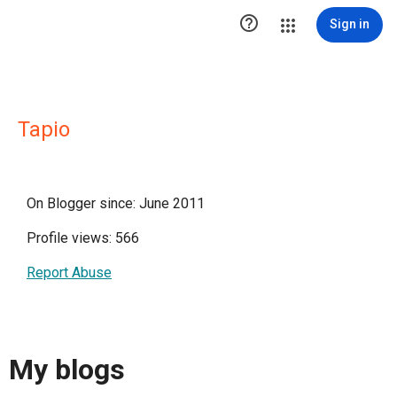

Sign in
Tapio
On Blogger since: June 2011
Profile views: 566
Report Abuse
My blogs