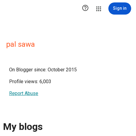

Sign in
pal sawa
On Blogger since: October 2015
Profile views: 6,003
Report Abuse
My blogs