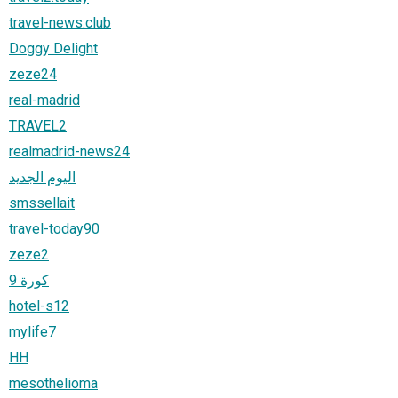
travel-news.club
Doggy Delight
zeze24
real-madrid
TRAVEL2
realmadrid-news24
اليوم الجديد
smssellait
travel-today90
zeze2
كورة 9
hotel-s12
mylife7
HH
mesothelioma