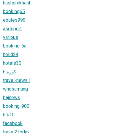
hashemkhalil
booking65
ebates999
asdsport
various
booking-5a
holid24
hotels30
كورة 6
travel-news1
whosamung
bajnews
booking-900
htk10
facebook
travel2.today