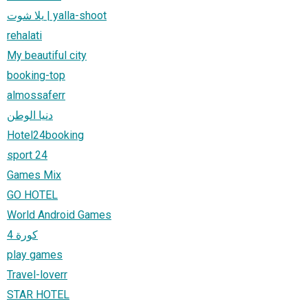
يلا شوت | yalla-shoot
rehalati
My beautiful city
booking-top
almossaferr
دنيا الوطن
Hotel24booking
sport 24
Games Mix
GO HOTEL
World Android Games
كورة 4
play games
Travel-loverr
STAR HOTEL