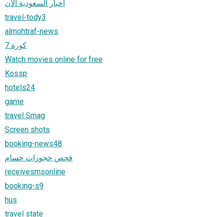
أخبار السعودية الان
travel-tody3
almohtraf-news
كورة 7
Watch movies online for free
Kossp
hotels24
game
travel Smag
Screen shots
booking-news48
فحص حجوزات حسام
receivesmsonline
booking-s9
hus
travel state