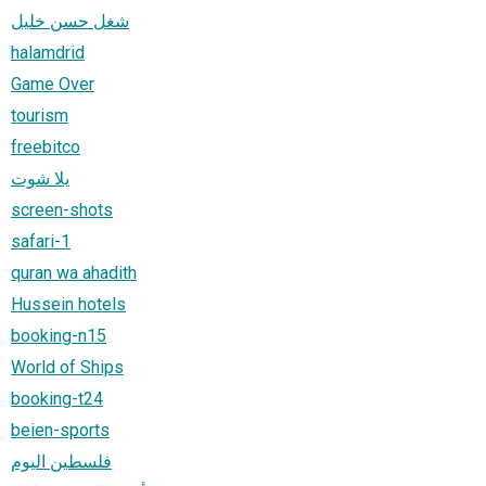
شغل حسن خليل
halamdrid
Game Over
tourism
freebitco
يلا شوت
screen-shots
safari-1
quran wa ahadith
Hussein hotels
booking-n15
World of Ships
booking-t24
beien-sports
فلسطين اليوم