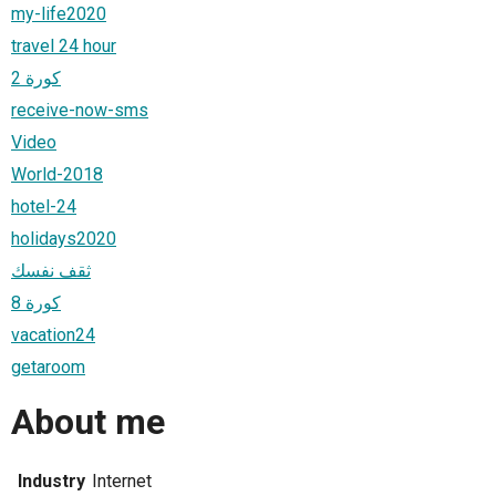
my-life2020
travel 24 hour
كورة 2
receive-now-sms
Video
World-2018
hotel-24
holidays2020
ثقف نفسك
كورة 8
vacation24
getaroom
About me
Industry
Internet