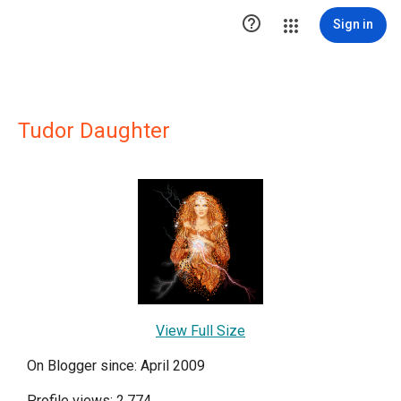

Sign in
Tudor Daughter
View Full Size
On Blogger since: April 2009
Profile views: 2,774