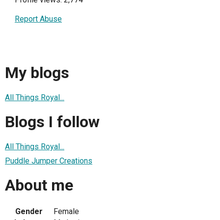
Report Abuse
My blogs
All Things Royal...
Blogs I follow
All Things Royal...
Puddle Jumper Creations
About me
Gender
Female