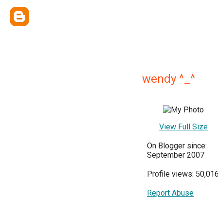
wendy ^_^
View Full Size
On Blogger since:
September 2007
Profile views: 50,01
Report Abuse