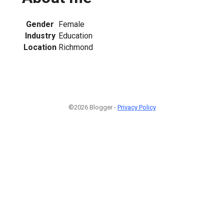
Gender
Female
Industry
Education
Location
Richmond
©2026 Blogger -
Privacy Policy