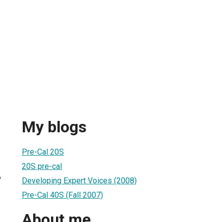
My blogs
Pre-Cal 20S
20S pre-cal
6
Developing Expert Voices (2008)
Pre-Cal 40S (Fall 2007)
About me