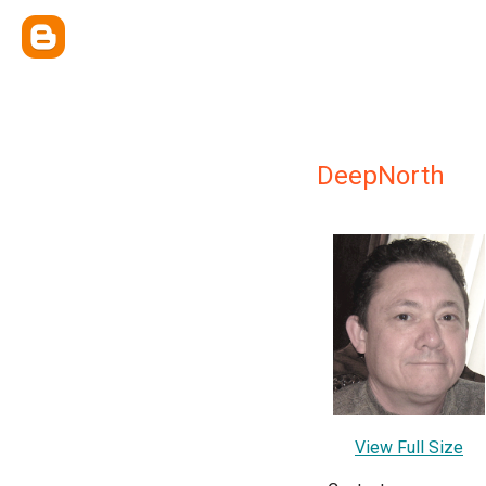
DeepNorth
View Full Size