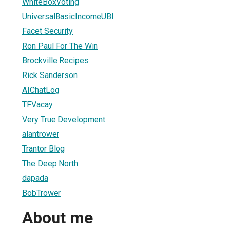
WhiteBoxVoting
UniversalBasicIncomeUBI
Facet Security
Ron Paul For The Win
Brockville Recipes
Rick Sanderson
AIChatLog
TFVacay
Very True Development
alantrower
Trantor Blog
The Deep North
dapada
BobTrower
About me