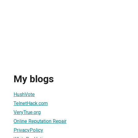
My blogs
HushVote
TelnetHack.com
VeryTrue.org
Online Reputation Repair
PrivacyPolicy