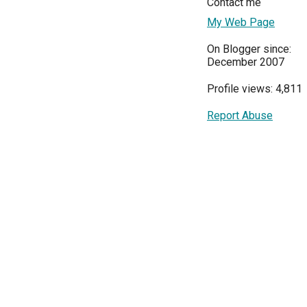
Contact me
My Web Page
On Blogger since:
December 2007
Profile views: 4,811
Report Abuse