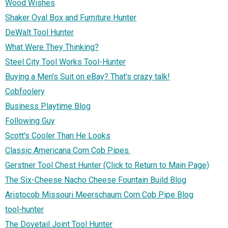
Wood Wishes
Shaker Oval Box and Furniture Hunter
DeWalt Tool Hunter
What Were They Thinking?
Steel City Tool Works Tool-Hunter
Buying a Men's Suit on eBay? That's crazy talk!
Cobfoolery
Business Playtime Blog
Following Guy
Scott's Cooler Than He Looks
Classic Americana Corn Cob Pipes.
Gerstner Tool Chest Hunter (Click to Return to Main Page)
The Six-Cheese Nacho Cheese Fountain Build Blog
Aristocob Missouri Meerschaum Corn Cob Pipe Blog
tool-hunter
The Dovetail Joint Tool Hunter