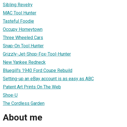
Sibling Revelry
MAC Tool Hunter
Tasteful Foodie
Occupy Horneytown
Three Wheeled Cars
Snap-On Tool Hunter
Grizzly-Jet-Shop-Fox-Tool-Hunter
New Yankee Redneck
Bluegill's 1940 Ford Coupe Rebuild
Setting-up an eBay account is as easy as ABC
Patent Art Prints On The Web
Shoe-U
The Cordless Garden
About me