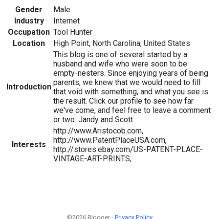
Gender
Male
Industry
Internet
Occupation
Tool Hunter
Location
High Point, North Carolina, United States
This blog is one of several started by a
husband and wife who were soon to be
empty-nesters. Since enjoying years of being
parents, we knew that we would need to fill
Introduction
that void with something, and what you see is
the result. Click our profile to see how far
we've come, and feel free to leave a comment
or two. Jandy and Scott
http://www.Aristocob.com,
http://www.PatentPlaceUSA.com,
Interests
http://stores.ebay.com/US-PATENT-PLACE-
VINTAGE-ART-PRINTS,
©2026 Blogger -
Privacy Policy