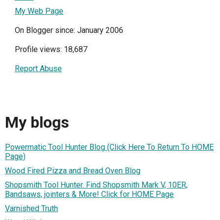
My Web Page
On Blogger since: January 2006
Profile views: 18,687
Report Abuse
My blogs
Powermatic Tool Hunter Blog (Click Here To Return To HOME
Page)
Wood Fired Pizza and Bread Oven Blog
Shopsmith Tool Hunter. Find Shopsmith Mark V, 10ER,
Bandsaws, jointers & More! Click for HOME Page
Varnished Truth