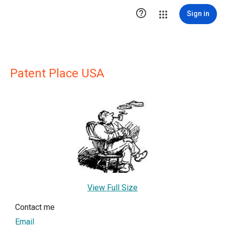

Sign in
Patent Place USA
View Full Size
Contact me
Email