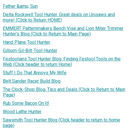
Father &amp; Sun
Delta Rockwell Tool Hunter. Great deals on Unisaws and
more! (Click to Return HOME)
EMMERT Patternmakers Bench Vise and Lion Miter Trimmer
Hunter's Blog (Click to Return to Main Page)
Hand Plane Tool Hunter
Gilliom-Gil-Bilt-Tool-Hunter
Festoolians Tool Hunter Blog. Finding Festool Tools on the
Web (Click header to return Home)
Stuff I Do That Annoys My Wife
Belt Sander Racer Build Blog
The Clock-Shop Blog, Tips and Deals (Click to Return to Main
Page)
Rub Some Bacon On It!
Wood Lathe Hunter
Sawsmith Tool Hunter Blog (Click header to return to home
page)