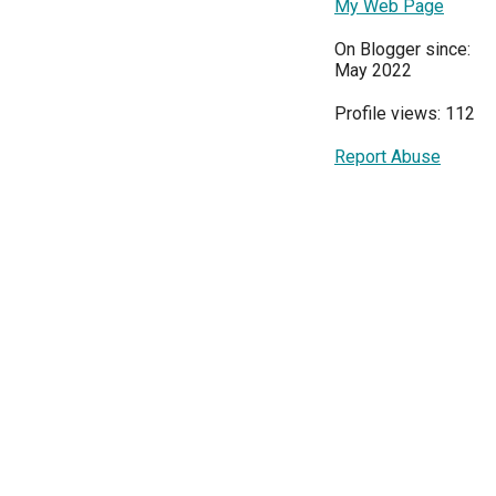
My Web Page
On Blogger since:
May 2022
Profile views: 112
Report Abuse