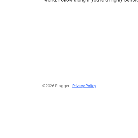
©2026 Blogger -
Privacy Policy