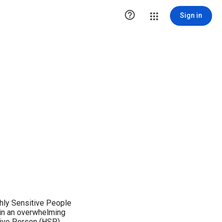

Sign in
ghly Sensitive People
 in an overwhelming
tive Person (HSP).