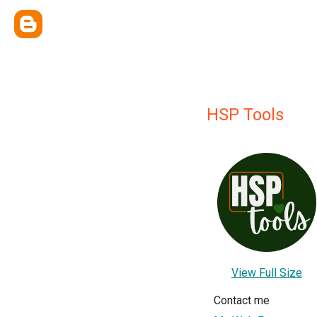
HSP Tools
View Full Size
Contact me