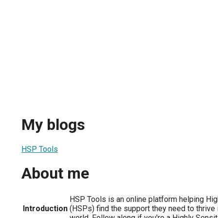
My blogs
HSP Tools
About me
HSP Tools is an online platform helping Hi
Introduction
(HSPs) find the support they need to thrive
world. Follow along if you're a Highly Sensi