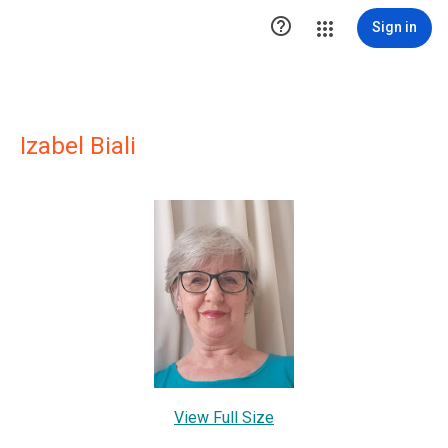

Sign in
Izabel Biali
View Full Size