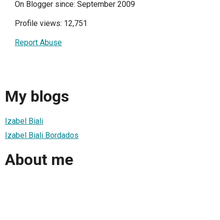
On Blogger since: September 2009
Profile views: 12,751
Report Abuse
My blogs
Izabel Biali
Izabel Biali Bordados
About me