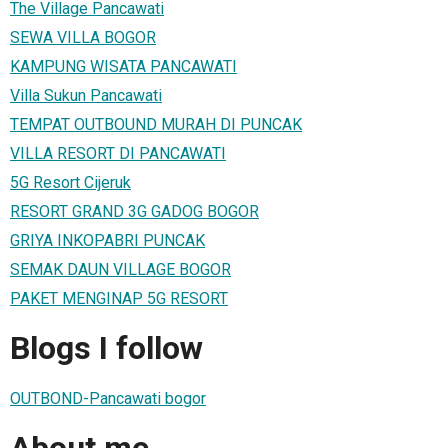
The Village Pancawati
SEWA VILLA BOGOR
KAMPUNG WISATA PANCAWATI
Villa Sukun Pancawati
TEMPAT OUTBOUND MURAH DI PUNCAK
VILLA RESORT DI PANCAWATI
5G Resort Cijeruk
RESORT GRAND 3G GADOG BOGOR
GRIYA INKOPABRI PUNCAK
SEMAK DAUN VILLAGE BOGOR
PAKET MENGINAP 5G RESORT
Blogs I follow
OUTBOND-Pancawati bogor