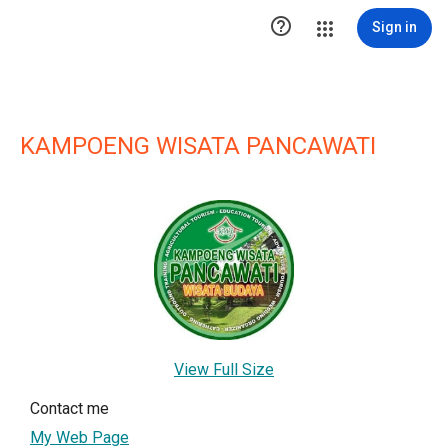

Sign in
KAMPOENG WISATA PANCAWATI
View Full Size
Contact me
My Web Page