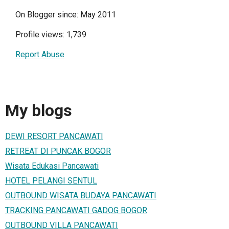
On Blogger since: May 2011
Profile views: 1,739
Report Abuse
My blogs
DEWI RESORT PANCAWATI
RETREAT DI PUNCAK BOGOR
Wisata Edukasi Pancawati
HOTEL PELANGI SENTUL
OUTBOUND WISATA BUDAYA PANCAWATI
TRACKING PANCAWATI GADOG BOGOR
OUTBOUND VILLA PANCAWATI