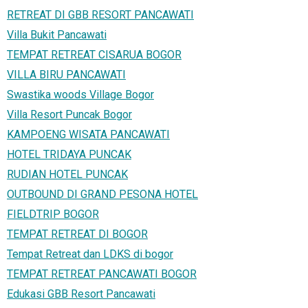
RETREAT DI GBB RESORT PANCAWATI
Villa Bukit Pancawati
TEMPAT RETREAT CISARUA BOGOR
VILLA BIRU PANCAWATI
Swastika woods Village Bogor
Villa Resort Puncak Bogor
KAMPOENG WISATA PANCAWATI
HOTEL TRIDAYA PUNCAK
RUDIAN HOTEL PUNCAK
OUTBOUND DI GRAND PESONA HOTEL
FIELDTRIP BOGOR
TEMPAT RETREAT DI BOGOR
Tempat Retreat dan LDKS di bogor
TEMPAT RETREAT PANCAWATI BOGOR
Edukasi GBB Resort Pancawati