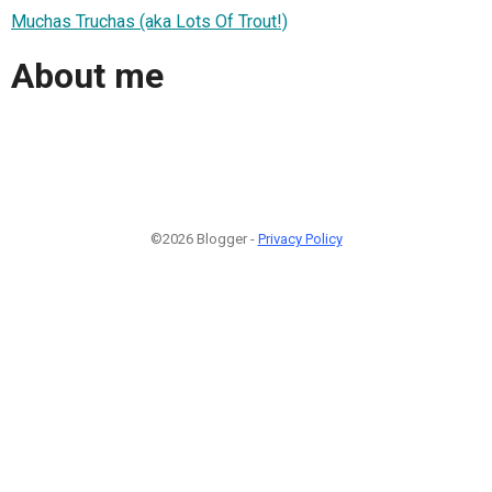
Muchas Truchas (aka Lots Of Trout!)
About me
©2026 Blogger -
Privacy Policy