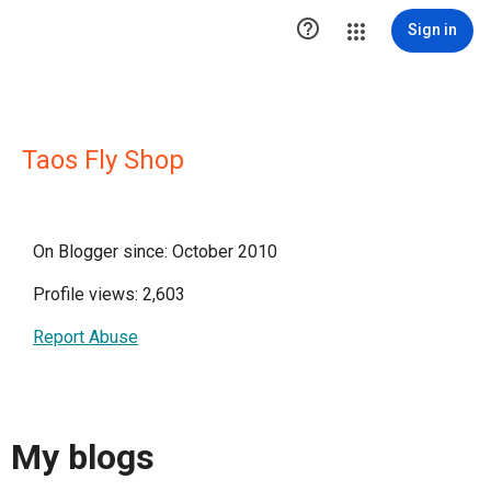

Sign in
Taos Fly Shop
On Blogger since: October 2010
Profile views: 2,603
Report Abuse
My blogs