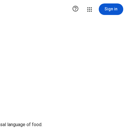

Sign in
sal language of food.