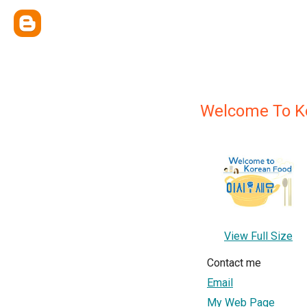
Welcome To K
View Full Size
Contact me
Email
My Web Page