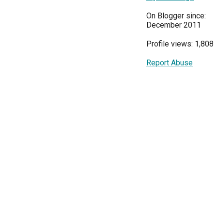
On Blogger since:
December 2011
Profile views: 1,808
Report Abuse