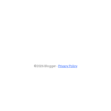
©2026 Blogger -
Privacy Policy