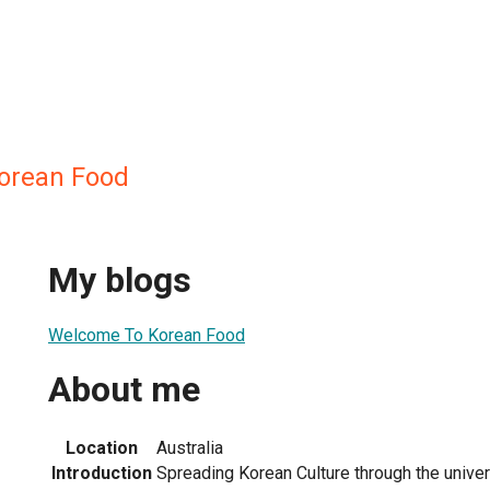
orean Food
My blogs
Welcome To Korean Food
About me
Location
Australia
Introduction
Spreading Korean Culture through the univer