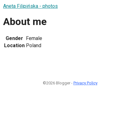
Aneta Filipińska - photos
About me
Gender
Female
Location
Poland
©2026 Blogger -
Privacy Policy