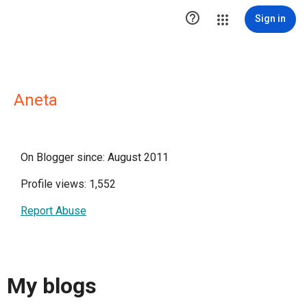

Sign in
Aneta
On Blogger since: August 2011
Profile views: 1,552
Report Abuse
My blogs