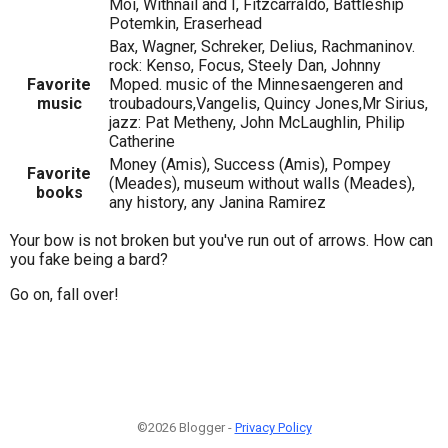
Moi, Withnail and I, Fitzcarraldo, Battleship
Potemkin, Eraserhead
Bax, Wagner, Schreker, Delius, Rachmaninov.
rock: Kenso, Focus, Steely Dan, Johnny
Favorite
Moped. music of the Minnesaengeren and
music
troubadours,Vangelis, Quincy Jones,Mr Sirius,
jazz: Pat Metheny, John McLaughlin, Philip
Catherine
Money (Amis), Success (Amis), Pompey
Favorite
(Meades), museum without walls (Meades),
books
any history, any Janina Ramirez
Your bow is not broken but you've run out of arrows. How can
you fake being a bard?
Go on, fall over!
©2026 Blogger -
Privacy Policy