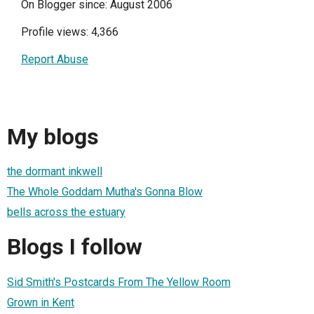
On Blogger since: August 2006
Profile views: 4,366
Report Abuse
My blogs
the dormant inkwell
The Whole Goddam Mutha's Gonna Blow
bells across the estuary
Blogs I follow
Sid Smith's Postcards From The Yellow Room
Grown in Kent