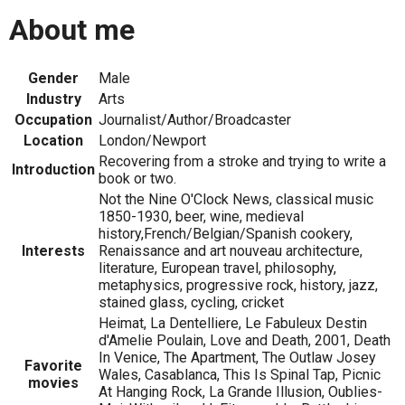
About me
Gender
Male
Industry
Arts
Occupation
Journalist/Author/Broadcaster
Location
London/Newport
Recovering from a stroke and trying to write a
Introduction
book or two.
Not the Nine O'Clock News, classical music
1850-1930, beer, wine, medieval
history,French/Belgian/Spanish cookery,
Interests
Renaissance and art nouveau architecture,
literature, European travel, philosophy,
metaphysics, progressive rock, history, jazz,
stained glass, cycling, cricket
Heimat, La Dentelliere, Le Fabuleux Destin
d'Amelie Poulain, Love and Death, 2001, Death
In Venice, The Apartment, The Outlaw Josey
Favorite
Wales, Casablanca, This Is Spinal Tap, Picnic
movies
At Hanging Rock, La Grande Illusion, Oublies-