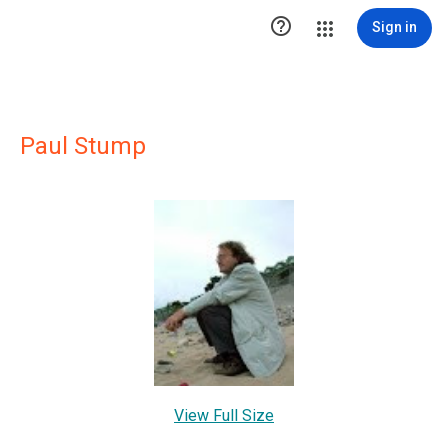

Sign in
Paul Stump
View Full Size