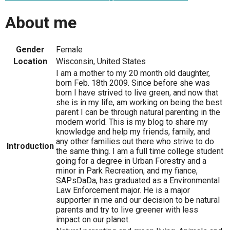
About me
Gender
Female
Location
Wisconsin, United States
I am a mother to my 20 month old daughter,
born Feb. 18th 2009. Since before she was
born I have strived to live green, and now that
she is in my life, am working on being the best
parent I can be through natural parenting in the
modern world. This is my blog to share my
knowledge and help my friends, family, and
any other families out there who strive to do
Introduction
the same thing. I am a full time college student
going for a degree in Urban Forestry and a
minor in Park Recreation, and my fiance,
SAPsDaDa, has graduated as a Environmental
Law Enforcement major. He is a major
supporter in me and our decision to be natural
parents and try to live greener with less
impact on our planet.