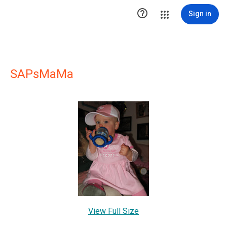

Sign in
SAPsMaMa
View Full Size