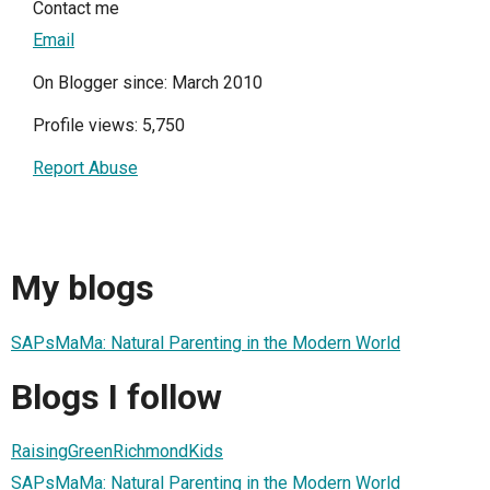
Contact me
Email
On Blogger since: March 2010
Profile views: 5,750
Report Abuse
My blogs
SAPsMaMa: Natural Parenting in the Modern World
Blogs I follow
RaisingGreenRichmondKids
SAPsMaMa: Natural Parenting in the Modern World