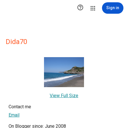

Sign in
Dida70
View Full Size
Contact me
Email
On Blogger since: June 2008