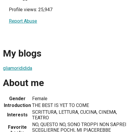
Profile views: 25,947
Report Abuse
My blogs
gliamorididida
About me
Gender
Female
Introduction
THE BEST IS YET TO COME
SCRITTURA, LETTURA, CUCINA, CINEMA,
Interests
TEATRO
NO, QUESTO NO, SONO TROPPI NON SAPREI
Favorite
SCEGLIERNE POCHI, MI PIACEREBBE