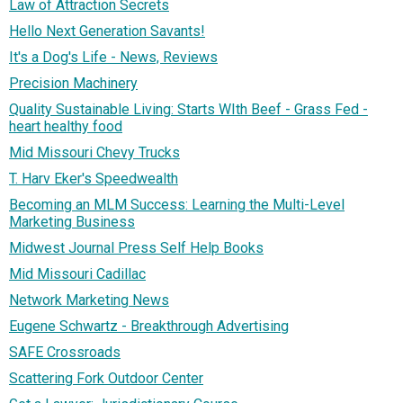
Law of Attraction Secrets
Hello Next Generation Savants!
It's a Dog's Life - News, Reviews
Precision Machinery
Quality Sustainable Living: Starts WIth Beef - Grass Fed -
heart healthy food
Mid Missouri Chevy Trucks
T. Harv Eker's Speedwealth
Becoming an MLM Success: Learning the Multi-Level
Marketing Business
Midwest Journal Press Self Help Books
Mid Missouri Cadillac
Network Marketing News
Eugene Schwartz - Breakthrough Advertising
SAFE Crossroads
Scattering Fork Outdoor Center