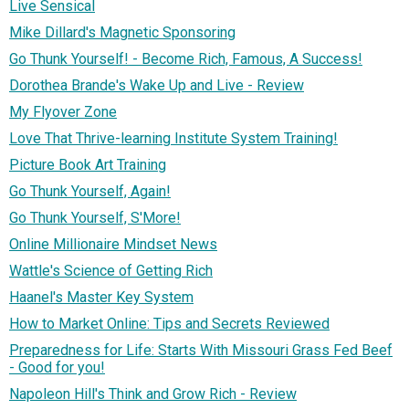
Live Sensical
Mike Dillard's Magnetic Sponsoring
Go Thunk Yourself! - Become Rich, Famous, A Success!
Dorothea Brande's Wake Up and Live - Review
My Flyover Zone
Love That Thrive-learning Institute System Training!
Picture Book Art Training
Go Thunk Yourself, Again!
Go Thunk Yourself, S'More!
Online Millionaire Mindset News
Wattle's Science of Getting Rich
Haanel's Master Key System
How to Market Online: Tips and Secrets Reviewed
Preparedness for Life: Starts With Missouri Grass Fed Beef
- Good for you!
Napoleon Hill's Think and Grow Rich - Review