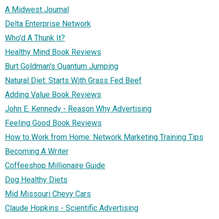
A Midwest Journal
Delta Enterprise Network
Who'd A Thunk It?
Healthy Mind Book Reviews
Burt Goldman's Quantum Jumping
Natural Diet: Starts With Grass Fed Beef
Adding Value Book Reviews
John E. Kennedy - Reason Why Advertising
Feeling Good Book Reviews
How to Work from Home: Network Marketing Training Tips
Becoming A Writer
Coffeeshop Millionaire Guide
Dog Healthy Diets
Mid Missouri Chevy Cars
Claude Hopkins - Scientific Advertising