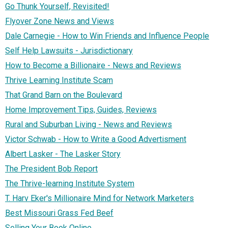
Go Thunk Yourself, Revisited!
Flyover Zone News and Views
Dale Carnegie - How to Win Friends and Influence People
Self Help Lawsuits - Jurisdictionary
How to Become a Billionaire - News and Reviews
Thrive Learning Institute Scam
That Grand Barn on the Boulevard
Home Improvement Tips, Guides, Reviews
Rural and Suburban Living - News and Reviews
Victor Schwab - How to Write a Good Advertisment
Albert Lasker - The Lasker Story
The President Bob Report
The Thrive-learning Institute System
T. Harv Eker's Millionaire Mind for Network Marketers
Best Missouri Grass Fed Beef
Selling Your Book Online