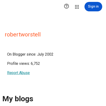

Sign in
robertworstell
On Blogger since: July 2002
Profile views: 6,752
Report Abuse
My blogs