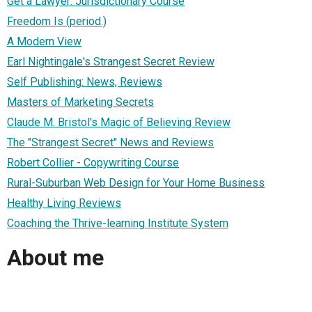
Get a Lawyer: Jurisdictionary Course
Freedom Is (period.)
A Modern View
Earl Nightingale's Strangest Secret Review
Self Publishing: News, Reviews
Masters of Marketing Secrets
Claude M. Bristol's Magic of Believing Review
The "Strangest Secret" News and Reviews
Robert Collier - Copywriting Course
Rural-Suburban Web Design for Your Home Business
Healthy Living Reviews
Coaching the Thrive-learning Institute System
About me