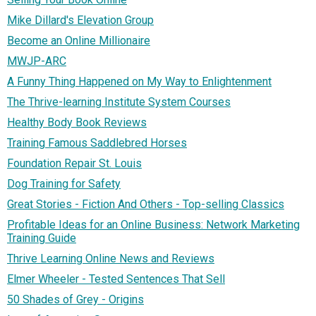
Mike Dillard's Elevation Group
Become an Online Millionaire
MWJP-ARC
A Funny Thing Happened on My Way to Enlightenment
The Thrive-learning Institute System Courses
Healthy Body Book Reviews
Training Famous Saddlebred Horses
Foundation Repair St. Louis
Dog Training for Safety
Great Stories - Fiction And Others - Top-selling Classics
Profitable Ideas for an Online Business: Network Marketing
Training Guide
Thrive Learning Online News and Reviews
Elmer Wheeler - Tested Sentences That Sell
50 Shades of Grey - Origins