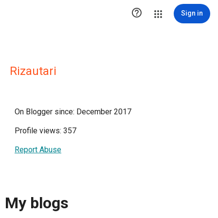

Sign in
Rizautari
On Blogger since: December 2017
Profile views: 357
Report Abuse
My blogs