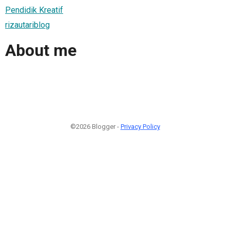
Pendidik Kreatif
rizautariblog
About me
©2026 Blogger -
Privacy Policy