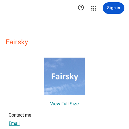

Sign in
Fairsky
View Full Size
Contact me
Email