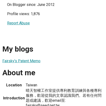
On Blogger since: June 2012
Profile views: 1,876
Report Abuse
My blogs
Fairsky's Patent Memo
About me
Location
Taiwan
晴天智權工作室提供專利教育訓練與各種專利
服務，歡迎從我的文章認識我們。若有任何問
Introduction
題或建議，歡迎email至:
fairsky@seed.net.tw。