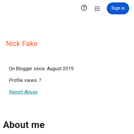

Sign in
Nick Fake
On Blogger since: August 2019
Profile views:
?
Report Abuse
About me