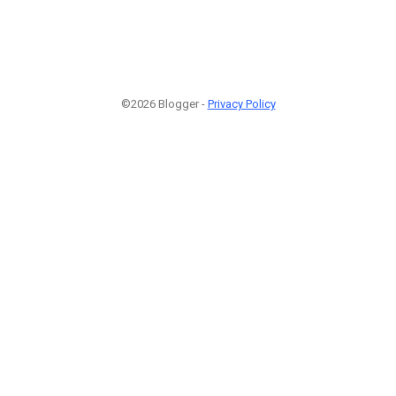
©2026 Blogger -
Privacy Policy