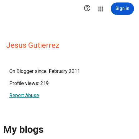

Sign in
Jesus Gutierrez
On Blogger since: February 2011
Profile views: 219
Report Abuse
My blogs