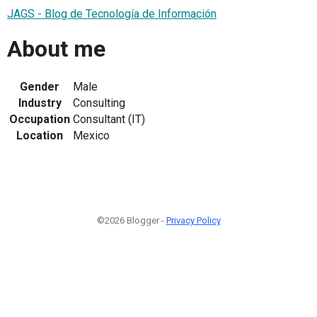
JAGS - Blog de Tecnología de Información
About me
Gender
Male
Industry
Consulting
Occupation
Consultant (IT)
Location
Mexico
©2026 Blogger -
Privacy Policy