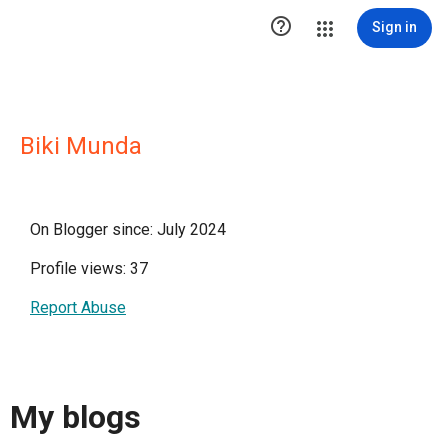

Sign in
Biki Munda
On Blogger since: July 2024
Profile views: 37
Report Abuse
My blogs