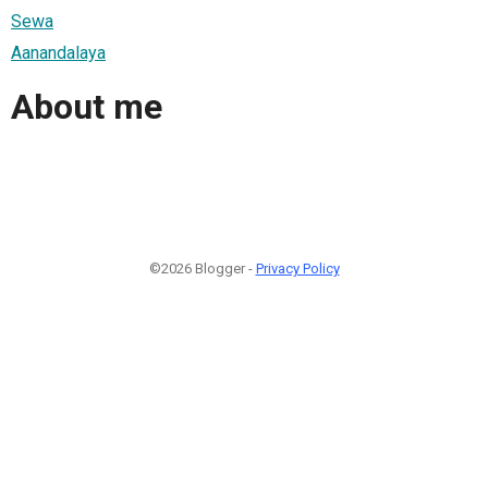
Sewa
Aanandalaya
About me
©2026 Blogger -
Privacy Policy