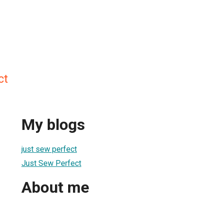
ct
My blogs
just sew perfect
Just Sew Perfect
About me