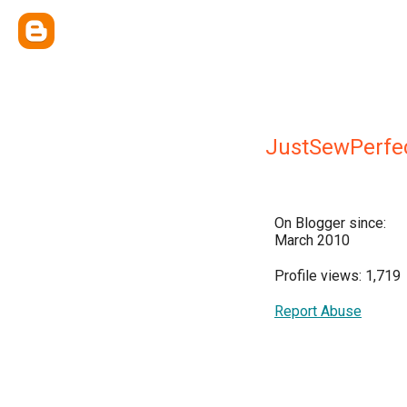
JustSewPerfe
On Blogger since:
March 2010
Profile views: 1,719
Report Abuse