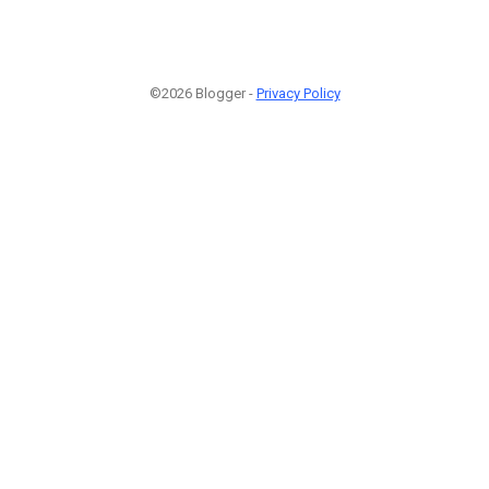
©2026 Blogger -
Privacy Policy