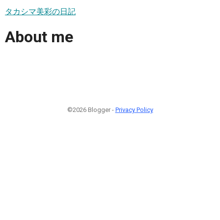
タカシマ美彩の日記
About me
©2026 Blogger -
Privacy Policy