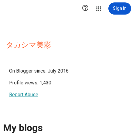

Sign in
タカシマ美彩
On Blogger since: July 2016
Profile views: 1,430
Report Abuse
My blogs