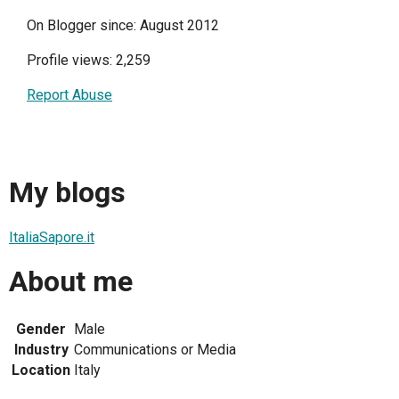
On Blogger since: August 2012
Profile views: 2,259
Report Abuse
My blogs
ItaliaSapore.it
About me
Gender
Male
Industry
Communications or Media
Location
Italy