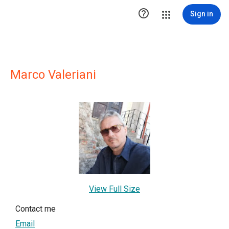

Sign in
Marco Valeriani
View Full Size
Contact me
Email