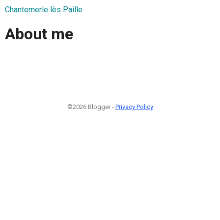
Chantemerle lès Paille
About me
©2026 Blogger -
Privacy Policy