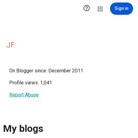

Sign in
JF
On Blogger since: December 2011
Profile views: 1,041
Report Abuse
My blogs