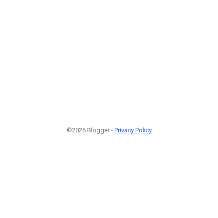
©2026 Blogger -
Privacy Policy