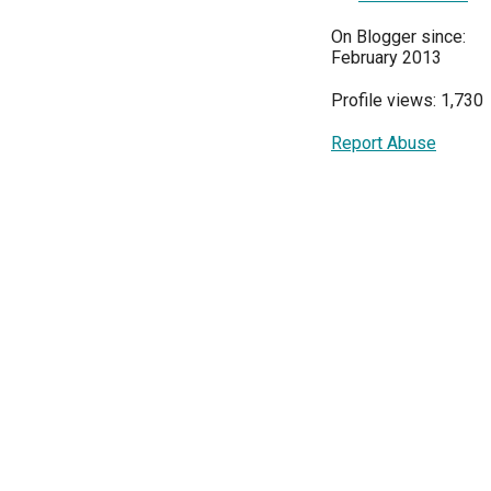
On Blogger since:
February 2013
Profile views: 1,730
Report Abuse