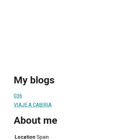
My blogs
036
VIAJE A CABIRIA
About me
Location
Spain