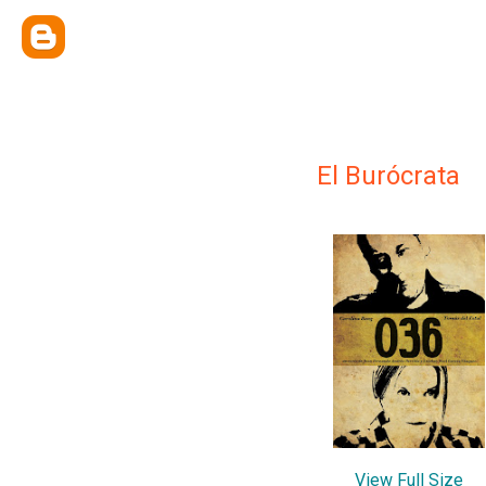
El Burócrata
View Full Size