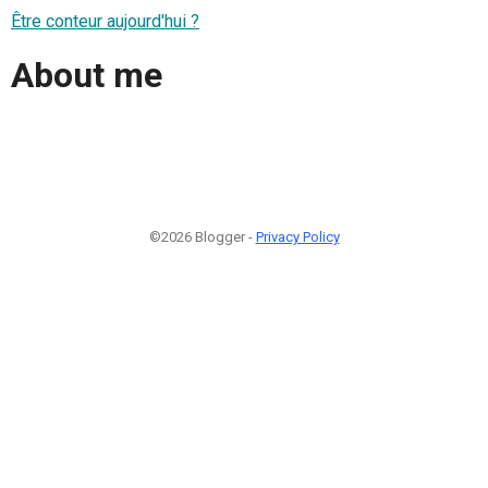
Être conteur aujourd'hui ?
About me
©2026 Blogger -
Privacy Policy