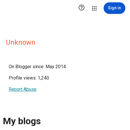

Sign in
Unknown
On Blogger since: May 2014
Profile views: 1,240
Report Abuse
My blogs