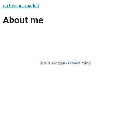
en bici por madrid
About me
©2026 Blogger -
Privacy Policy