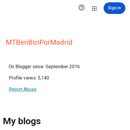

Sign in
MTBenBiciPorMadrid
On Blogger since: September 2016
Profile views: 5,140
Report Abuse
My blogs