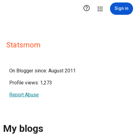

Sign in
Statsmom
On Blogger since: August 2011
Profile views: 1,273
Report Abuse
My blogs