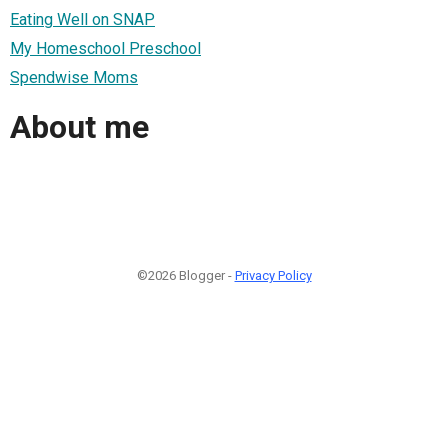
Eating Well on SNAP
My Homeschool Preschool
Spendwise Moms
About me
©2026 Blogger -
Privacy Policy