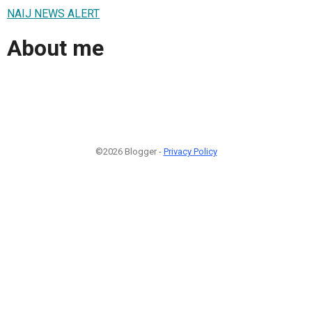
NAIJ NEWS ALERT
About me
©2026 Blogger -
Privacy Policy