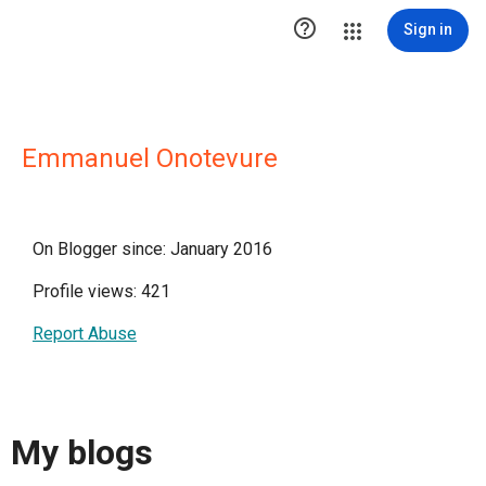

Sign in
Emmanuel Onotevure
On Blogger since: January 2016
Profile views: 421
Report Abuse
My blogs