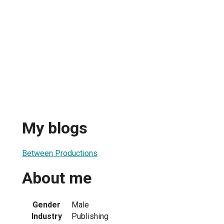
My blogs
Between Productions
About me
Gender
Male
Industry
Publishing