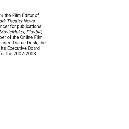
te
, the Film Editor of
ork Theater News
ncer for publications
MovieMaker
,
Playbill
,
ber of the Online Film
-based Drama Desk, the
n its Executive Board
for the 2007-2008