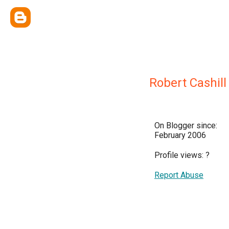
Robert Cashill
On Blogger since:
February 2006
Profile views:
?
Report Abuse