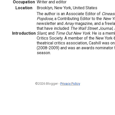
Occupation
Writer and editor
Location
Brooklyn, New York, United States
The author is an Associate Editor of
Cineas
Popdose
, a Contributing Editor to the
New Y
newsletter and
Array
magazine, and a freela
that have included
The Wall Street Journal
,
Introduction
Slant
, and
Time Out New York
. He is a mem
Critics Society. A member of the New York
theatrical critics association, Cashill was o
(2008-2009) and was an awards nominator 
season.
©2026 Blogger -
Privacy Policy