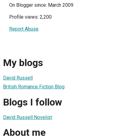
On Blogger since: March 2009
Profile views: 2,200
Report Abuse
My blogs
David Russell
British Romance Fiction Blog
Blogs I follow
David Russell Novelist
About me