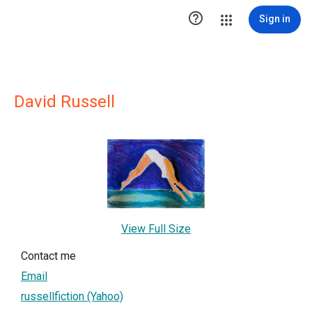

Sign in
David Russell
View Full Size
Contact me
Email
russellfiction (Yahoo)