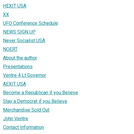
HEXIT USA
XX
UFO Conference Schedule
NEWS SIGN UP
Never Socialist USA
NOERT
About the author
Presentations
Ventre 4 Lt Governor
AEXIT USA
Become a Republican if you Believe
Stay a Democrat if you Believe
Merchandise Sold Out
John Ventre
Contact Information