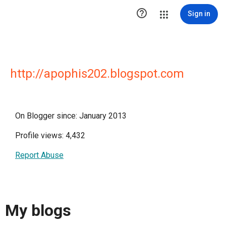

Sign in
http://apophis202.blogspot.com
On Blogger since: January 2013
Profile views: 4,432
Report Abuse
My blogs