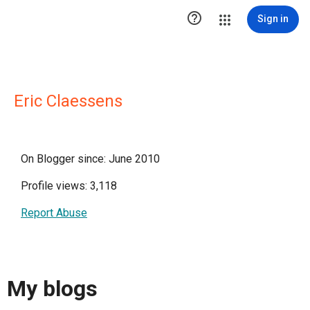

Sign in
Eric Claessens
On Blogger since: June 2010
Profile views: 3,118
Report Abuse
My blogs