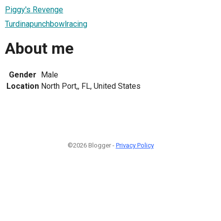
Piggy's Revenge
Turdinapunchbowlracing
About me
Gender
Male
Location
North Port,, FL, United States
©2026 Blogger -
Privacy Policy