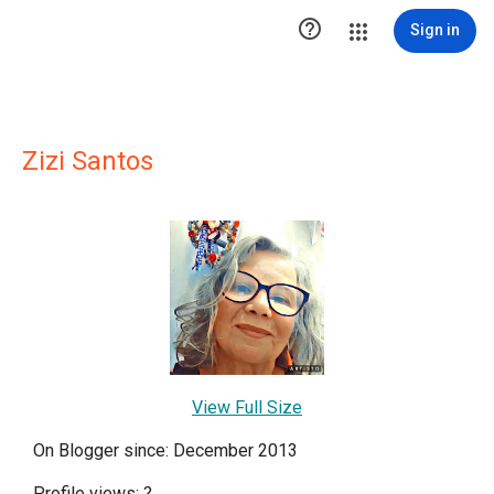

Sign in
Zizi Santos
View Full Size
On Blogger since: December 2013
Profile views:
?