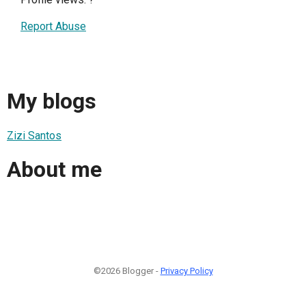
Report Abuse
My blogs
Zizi Santos
About me
©2026 Blogger -
Privacy Policy