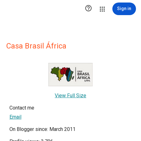

Sign in
Casa Brasil África
View Full Size
Contact me
Email
On Blogger since: March 2011