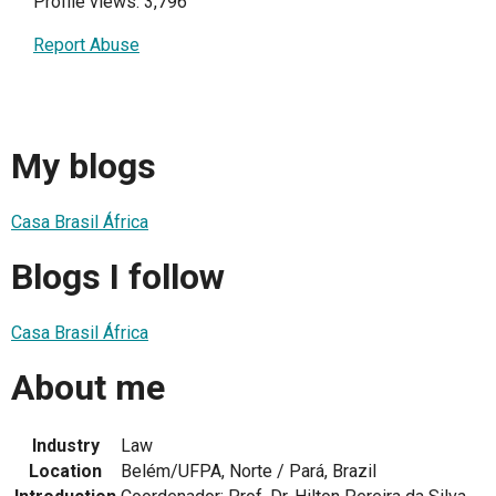
Profile views: 3,796
Report Abuse
My blogs
Casa Brasil África
Blogs I follow
Casa Brasil África
About me
Industry
Law
Location
Belém/UFPA, Norte / Pará, Brazil