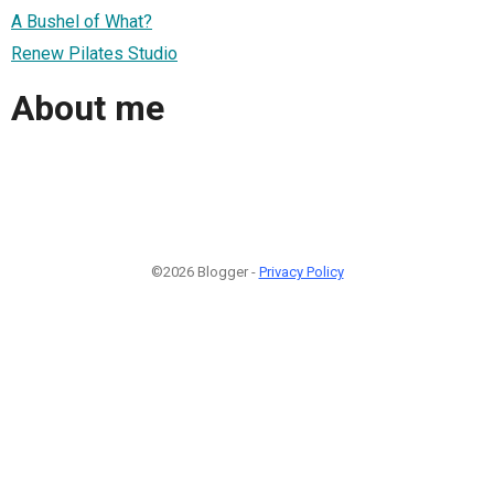
A Bushel of What?
Renew Pilates Studio
About me
©2026 Blogger -
Privacy Policy