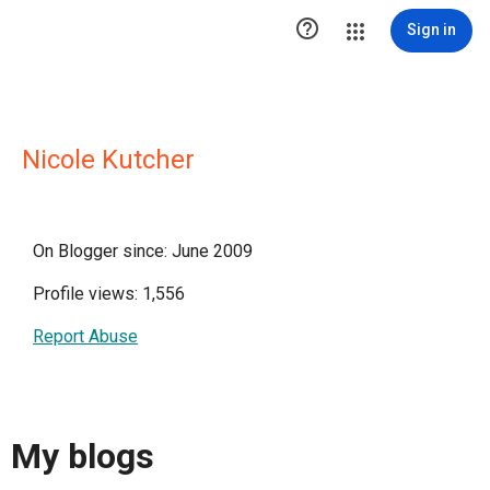

Sign in
Nicole Kutcher
On Blogger since: June 2009
Profile views: 1,556
Report Abuse
My blogs