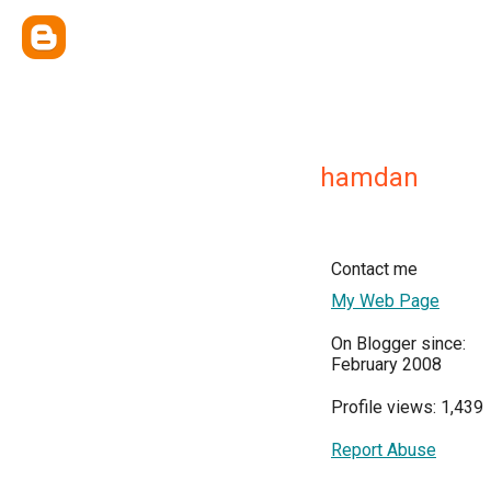
hamdan
Contact me
My Web Page
On Blogger since:
February 2008
Profile views: 1,439
Report Abuse