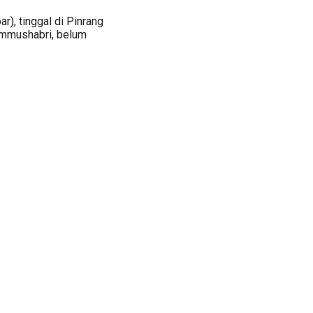
r), tinggal di Pinrang
i Ummushabri, belum