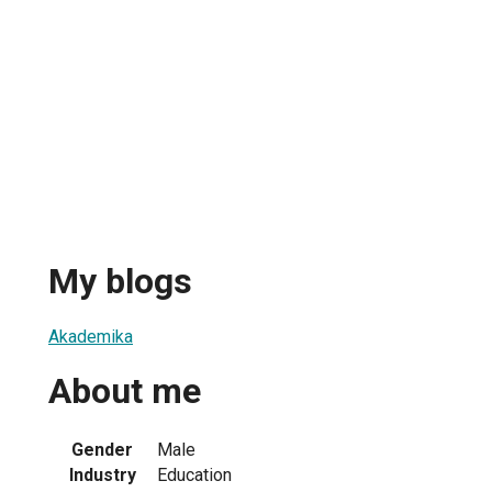
My blogs
Akademika
About me
Gender
Male
Industry
Education