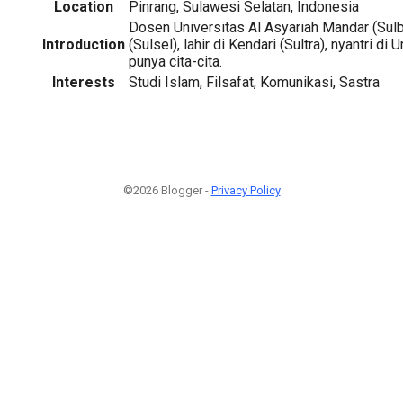
Location
Pinrang, Sulawesi Selatan, Indonesia
Dosen Universitas Al Asyariah Mandar (Sulba
Introduction
(Sulsel), lahir di Kendari (Sultra), nyantri d
punya cita-cita.
Interests
Studi Islam, Filsafat, Komunikasi, Sastra
©2026 Blogger -
Privacy Policy