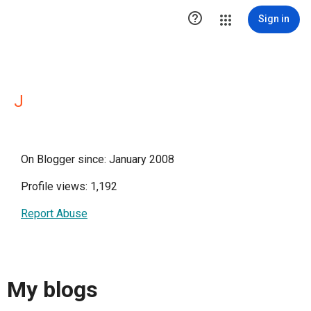

Sign in
J
On Blogger since: January 2008
Profile views: 1,192
Report Abuse
My blogs