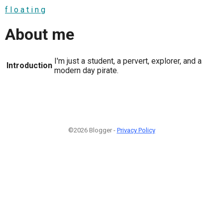
f l o a t i n g
About me
I'm just a student, a pervert, explorer, and a
Introduction
modern day pirate.
©2026 Blogger -
Privacy Policy