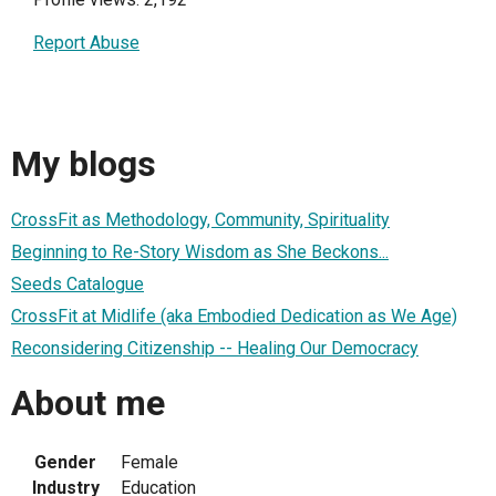
Report Abuse
My blogs
CrossFit as Methodology, Community, Spirituality
Beginning to Re-Story Wisdom as She Beckons...
Seeds Catalogue
CrossFit at Midlife (aka Embodied Dedication as We Age)
Reconsidering Citizenship -- Healing Our Democracy
About me
Gender
Female
Industry
Education