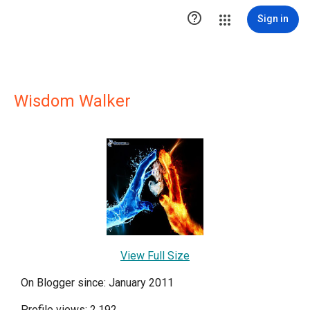

Sign in
Wisdom Walker
View Full Size
On Blogger since: January 2011
Profile views: 2,192