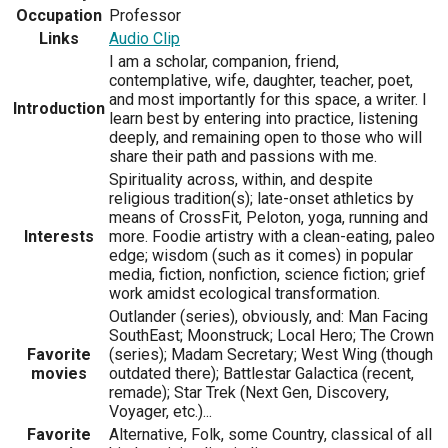
Occupation
Professor
Links
Audio Clip
I am a scholar, companion, friend,
contemplative, wife, daughter, teacher, poet,
and most importantly for this space, a writer. I
Introduction
learn best by entering into practice, listening
deeply, and remaining open to those who will
share their path and passions with me.
Spirituality across, within, and despite
religious tradition(s); late-onset athletics by
means of CrossFit, Peloton, yoga, running and
Interests
more. Foodie artistry with a clean-eating, paleo
edge; wisdom (such as it comes) in popular
media, fiction, nonfiction, science fiction; grief
work amidst ecological transformation.
Outlander (series), obviously, and: Man Facing
SouthEast; Moonstruck; Local Hero; The Crown
Favorite
(series); Madam Secretary; West Wing (though
movies
outdated there); Battlestar Galactica (recent,
remade); Star Trek (Next Gen, Discovery,
Voyager, etc.)...
Favorite
Alternative, Folk, some Country, classical of all