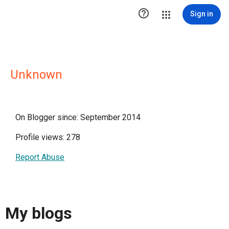

Sign in
Unknown
On Blogger since: September 2014
Profile views: 278
Report Abuse
My blogs