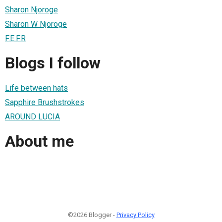
Sharon Njoroge
Sharon W Njoroge
F.E.F.R
Blogs I follow
Life between hats
Sapphire Brushstrokes
AROUND LUCIA
About me
©2026 Blogger -
Privacy Policy