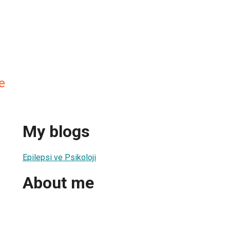
e
My blogs
Epilepsi ve Psikoloji
About me