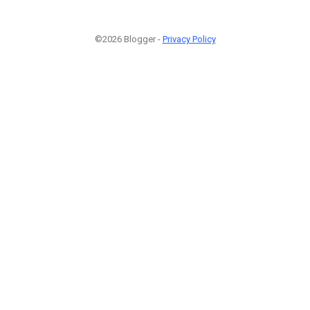
©2026 Blogger -
Privacy Policy