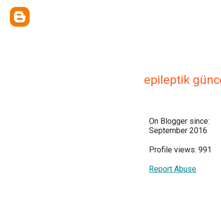
epileptik günc
On Blogger since:
September 2016
Profile views: 991
Report Abuse