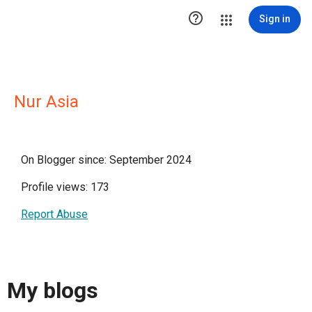

Sign in
Nur Asia
On Blogger since: September 2024
Profile views: 173
Report Abuse
My blogs