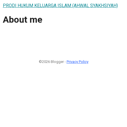
PRODI HUKUM KELUARGA ISLAM (AHWAL SYAKHSIYAH)
About me
©2026 Blogger -
Privacy Policy