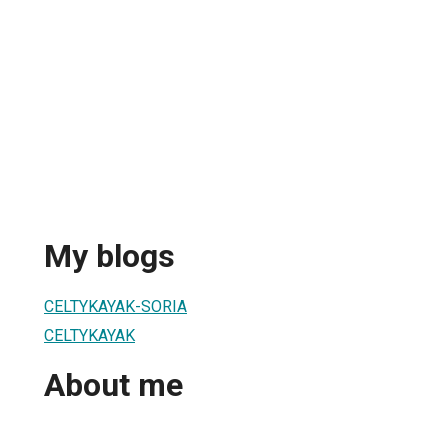
My blogs
CELTYKAYAK-SORIA
CELTYKAYAK
About me