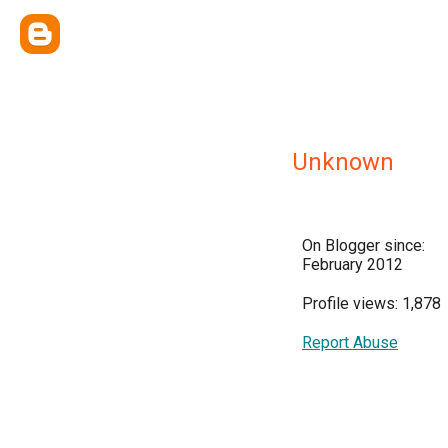
Unknown
On Blogger since:
February 2012
Profile views: 1,878
Report Abuse