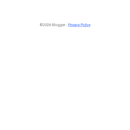
©2026 Blogger -
Privacy Policy