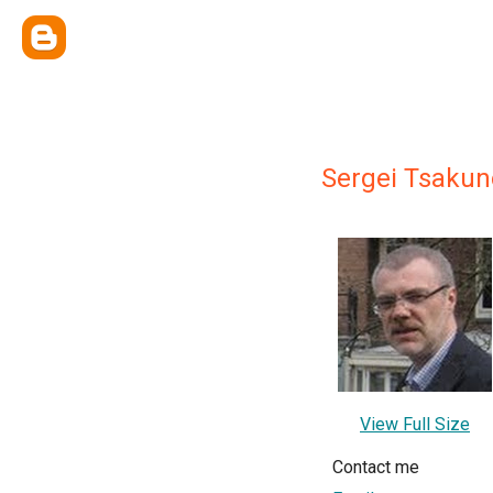
Sergei Tsakun
View Full Size
Contact me