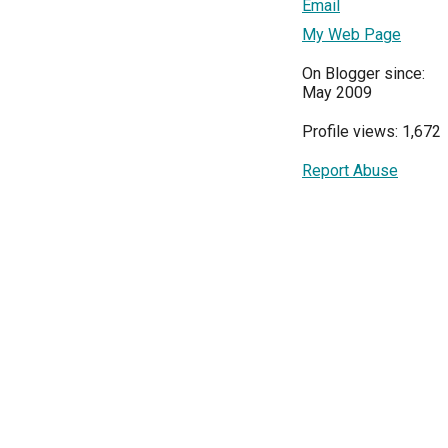
Email
My Web Page
On Blogger since:
May 2009
Profile views: 1,672
Report Abuse