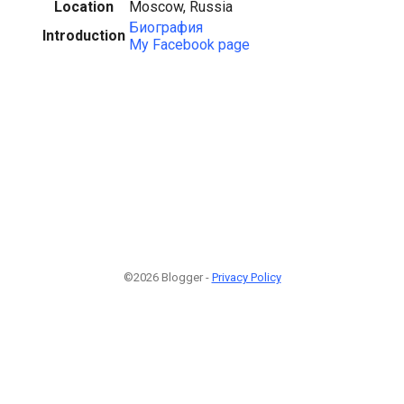
Location
Moscow, Russia
Биография
Introduction
My Facebook page
©2026 Blogger -
Privacy Policy