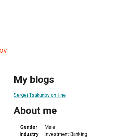
ov
My blogs
Sergei Tsakunov on-line
About me
Gender
Male
Industry
Investment Banking