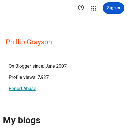

Sign in
Phillip Grayson
On Blogger since: June 2007
Profile views: 7,927
Report Abuse
My blogs