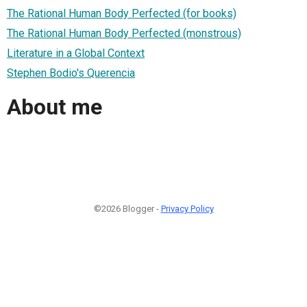
The Rational Human Body Perfected (for books)
The Rational Human Body Perfected (monstrous)
Literature in a Global Context
Stephen Bodio's Querencia
About me
©2026 Blogger -
Privacy Policy